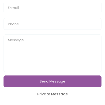
Send Message
Private Message