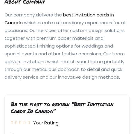
About Company
Our company delivers the
best invitation cards in
Canada
which create extraordinary experiences for all
occasions. Our services offer custom design solutions
together with premium paper materials and
sophisticated finishing options for weddings and
special events and other festive occasions. Our team
delivers invitations which match your theme perfectly
through our meticulous approach to detail and quick
delivery service and our innovative design methods.
Be the first to review “Best Invitation
Cards In Canada”
Your Rating