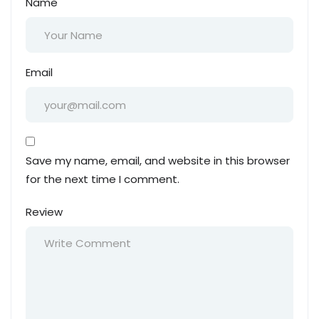
Name
Email
Save my name, email, and website in this browser
for the next time I comment.
Review