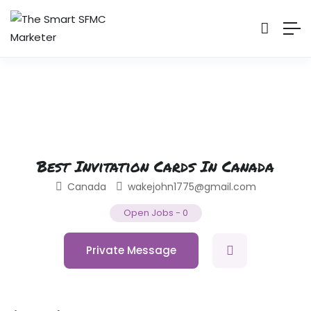
Best Invitation Cards In Canada
Canada
wakejohn1775@gmail.com
Open Jobs
-
0
Private Message