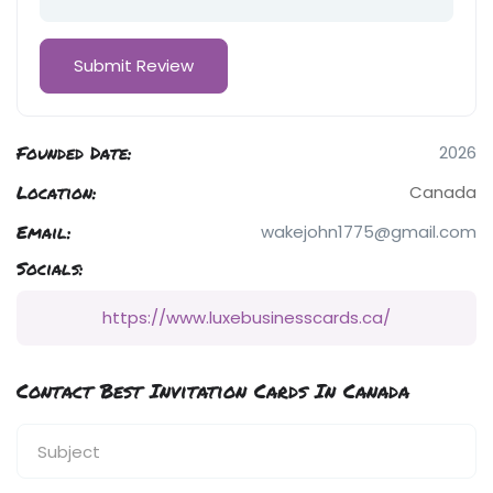
Founded Date:
2026
Location:
Canada
Email:
wakejohn1775@gmail.com
Socials:
https://www.luxebusinesscards.ca/
Contact Best Invitation Cards In Canada