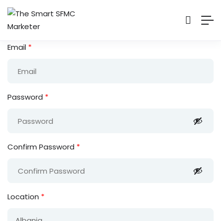
Email
*
Password
*
Confirm Password
*
Location
*