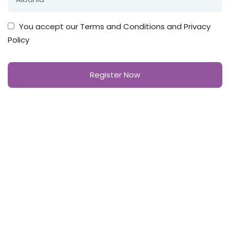
You accept our
Terms and Conditions and Privacy
Policy