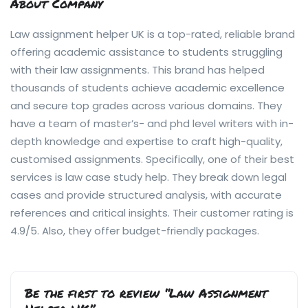
About Company
Law assignment helper UK is a top-rated, reliable brand
offering academic assistance to students struggling
with their law assignments. This brand has helped
thousands of students achieve academic excellence
and secure top grades across various domains. They
have a team of master’s- and phd level writers with in-
depth knowledge and expertise to craft high-quality,
customised assignments. Specifically, one of their best
services is law case study help. They break down legal
cases and provide structured analysis, with accurate
references and critical insights. Their customer rating is
4.9/5. Also, they offer budget-friendly packages.
Be the first to review “Law Assignment