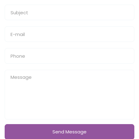
Send Message