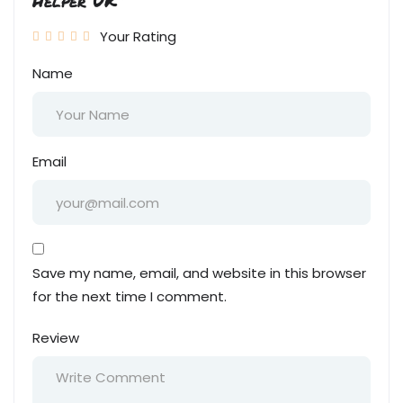
Helper UK”
Your Rating
Name
Email
Save my name, email, and website in this browser
for the next time I comment.
Review