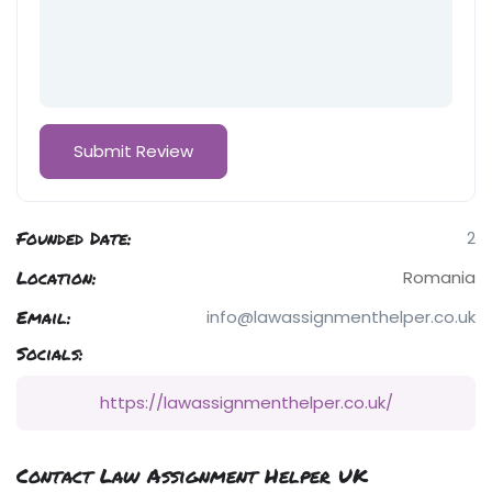
Founded Date:
2
Location:
Romania
Email:
info@lawassignmenthelper.co.uk
Socials:
https://lawassignmenthelper.co.uk/
Contact Law Assignment Helper UK