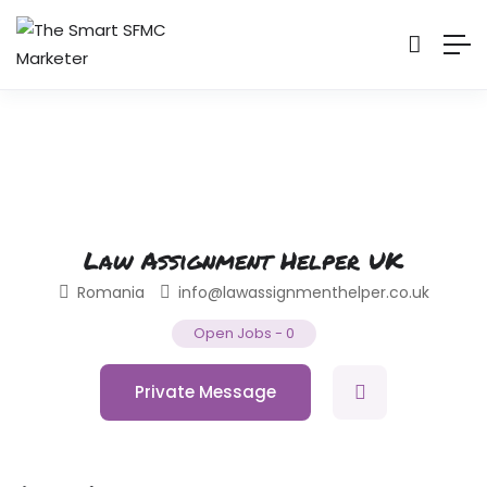
Law Assignment Helper UK
Romania
info@lawassignmenthelper.co.uk
Open Jobs
-
0
Private Message