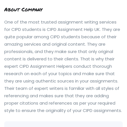
About Company
One of the most trusted assignment writing services
for CIPD students is CIPD Assignment Help UK. They are
quite popular among CIPD students because of their
amazing services and original content. They are
professionals, and they make sure that only original
content is delivered to their clients. That is why their
expert CIPD Assignment Helpers conduct thorough
research on each of your topics and make sure that
they are using authentic sources in your assignments.
Their team of expert writers is familiar with all styles of
referencing and makes sure that they are adding
proper citations and references as per your required
style to ensure the originality of your CIPD assignments.