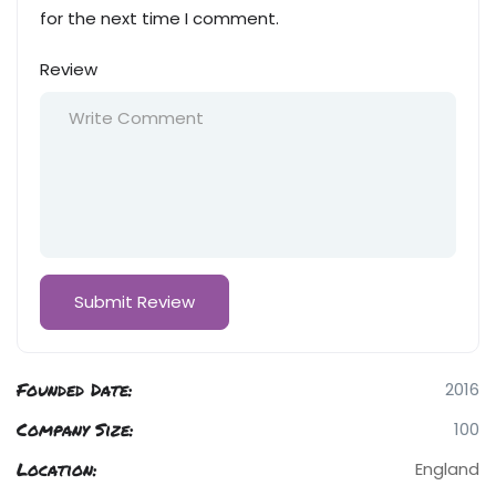
for the next time I comment.
Review
Founded Date:
2016
Company Size:
100
Location:
England