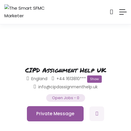
CIPD Assignment Help UK
England
+44 1613810***
Show
info@cipdassignmenthelp.uk
Open Jobs
-
0
Private Message