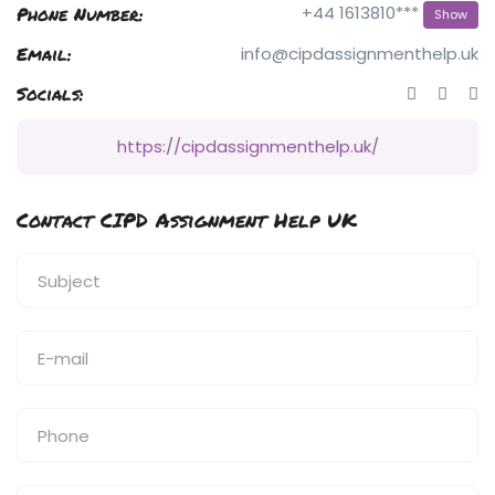
Phone Number:
+44 1613810***
Show
Email:
info@cipdassignmenthelp.uk
Socials:
https://cipdassignmenthelp.uk/
Contact CIPD Assignment Help UK