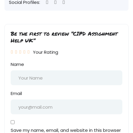
Social Profiles:
Be the first to review “CIPD Assignment
Help UK”
Your Rating
Name
Email
Save my name, email, and website in this browser