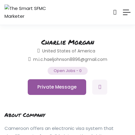
Charlie Morgan
United States of America
m.i.c.haeljohnson8896@gmail.com
Open Jobs
-
0
Private Message
About Company
Cameroon offers an electronic visa system that