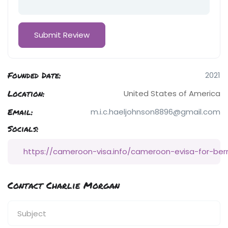
Founded Date:
2021
Location:
United States of America
Email:
m.i.c.haeljohnson8896@gmail.com
Socials:
https://cameroon-visa.info/cameroon-evisa-for-ber
Contact Charlie Morgan