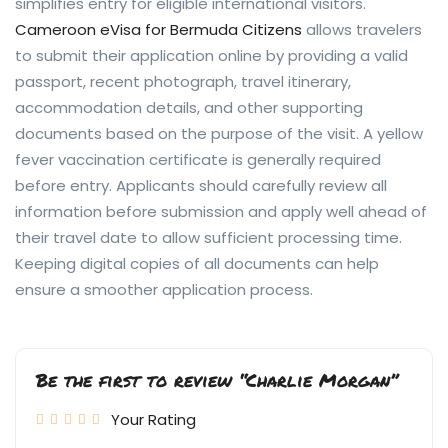
simplifies entry for eligible international visitors.
Cameroon eVisa for Bermuda Citizens
allows travelers
to submit their application online by providing a valid
passport, recent photograph, travel itinerary,
accommodation details, and other supporting
documents based on the purpose of the visit. A yellow
fever vaccination certificate is generally required
before entry. Applicants should carefully review all
information before submission and apply well ahead of
their travel date to allow sufficient processing time.
Keeping digital copies of all documents can help
ensure a smoother application process.
Be the first to review “Charlie Morgan”
Your Rating