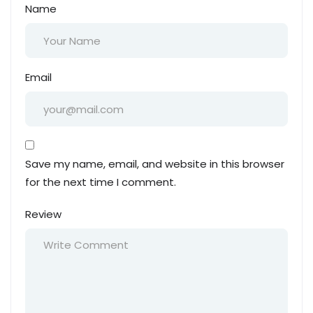
Name
Email
Save my name, email, and website in this browser
for the next time I comment.
Review