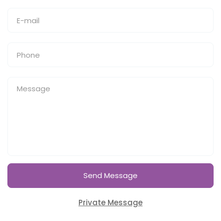
Send Message
Private Message