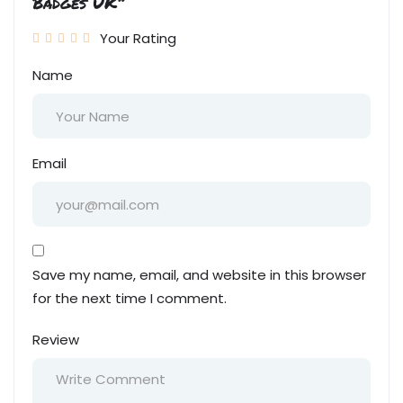
Badges UK”
Your Rating
Name
Email
Save my name, email, and website in this browser
for the next time I comment.
Review