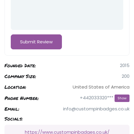
Founded Date:
2015
Company Size:
200
Location:
United States of America
Phone Number:
+442033320***
Show
Email:
info@custompinbadges.co.uk
Socials:
https://www.custompinbadges.co.uk/