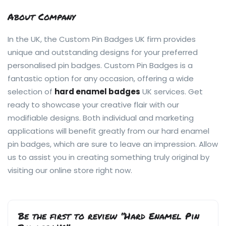
About Company
In the UK, the Custom Pin Badges UK firm provides
unique and outstanding designs for your preferred
personalised pin badges. Custom Pin Badges is a
fantastic option for any occasion, offering a wide
selection of
hard enamel badges
UK services. Get
ready to showcase your creative flair with our
modifiable designs. Both individual and marketing
applications will benefit greatly from our hard enamel
pin badges, which are sure to leave an impression. Allow
us to assist you in creating something truly original by
visiting our online store right now.
Be the first to review “Hard Enamel Pin