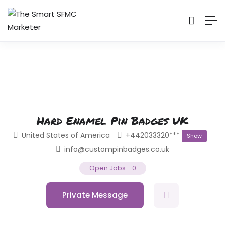
Hard Enamel Pin Badges UK
United States of America
+442033320***
Show
info@custompinbadges.co.uk
Open Jobs
-
0
Private Message