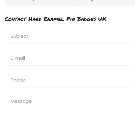
Contact Hard Enamel Pin Badges UK