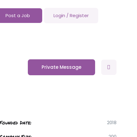
Post a Job
Login
/
Register
Private Message
Founded Date:
2018
Company Size:
200