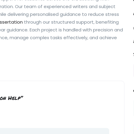
ration. Our team of experienced writers and subject
while delivering personalised guidance to reduce stress
issertation
through our structured support, benefiting
ear guidance. Each project is handled with precision and
ance, manage complex tasks effectively, and achieve
ion Help”