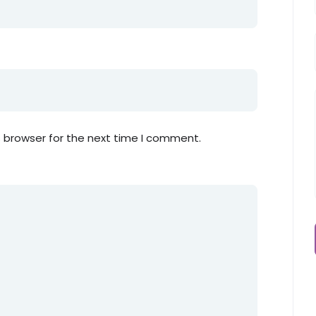
s browser for the next time I comment.