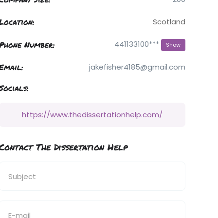
Location:
Scotland
Phone Number:
441133100***
Show
Email:
jakefisher4185@gmail.com
Socials:
https://www.thedissertationhelp.com/
Contact The Dissertation Help