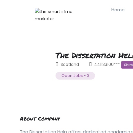
Home
The Dissertation Hel
Scotland
441133100***
Show
Open Jobs
-
0
About Company
The Dissertation Help offers dedicated academic su