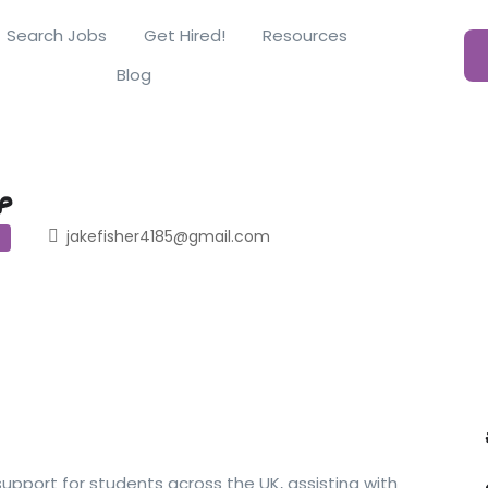
Search Jobs
Get Hired!
Resources
Blog
p
jakefisher4185@gmail.com
pport for students across the UK, assisting with