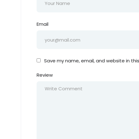
Email
Save my name, email, and website in thi
Review