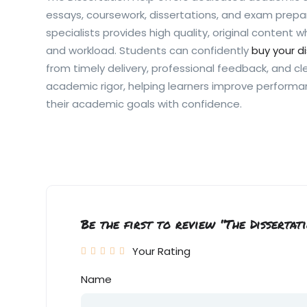
essays, coursework, dissertations, and exam prepa
specialists provides high quality, original content 
and workload. Students can confidently
buy your d
from timely delivery, professional feedback, and cl
academic rigor, helping learners improve perform
their academic goals with confidence.
Be the first to review “The Dissertat
Your Rating
Name