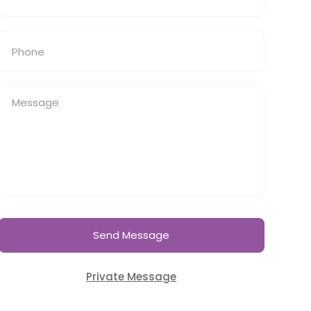
Send Message
Private Message