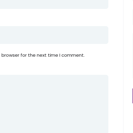
s browser for the next time I comment.