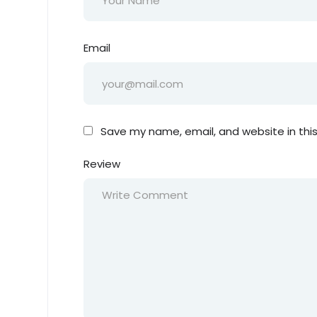
Email
Save my name, email, and website in thi
Review