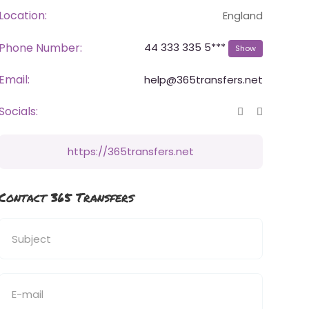
Location:
England
Phone Number:
44 333 335 5***
Show
Email:
help@365transfers.net
Socials:
https://365transfers.net
Contact 365 Transfers