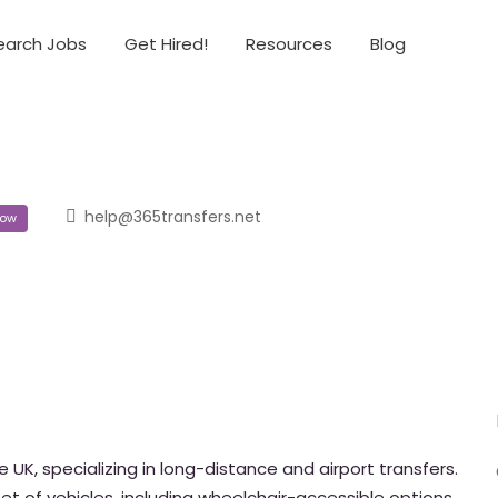
earch Jobs
Get Hired!
Resources
Blog
help@365transfers.net
ow
e UK, specializing in long-distance and airport transfers.
et of vehicles, including wheelchair-accessible options.