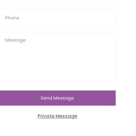
Send Message
Private Message