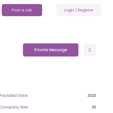
Post a Job
Login
/
Register
Private Message
Founded Date:
2020
Company Size:
20