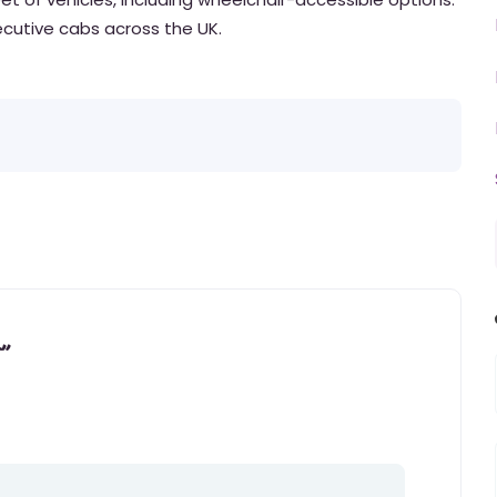
xecutive cabs across the UK.
”