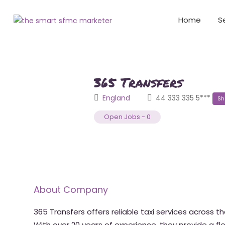
Home
S
365 Transfers
England
44 333 335 5***
Sh
Open Jobs
-
0
About Company
365 Transfers offers reliable taxi services across th
With over 20 years of experience, they provide a fle