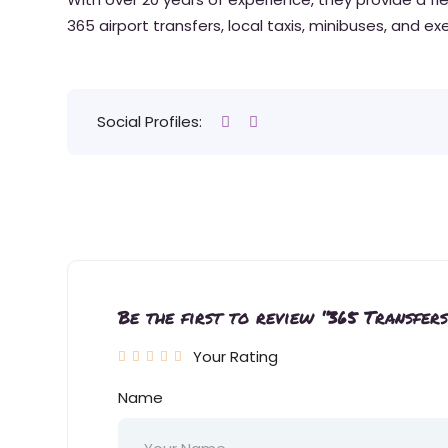
365 airport transfers, local taxis, minibuses, and e
Social Profiles:
Be the first to review “365 Transfers
Your Rating
Name