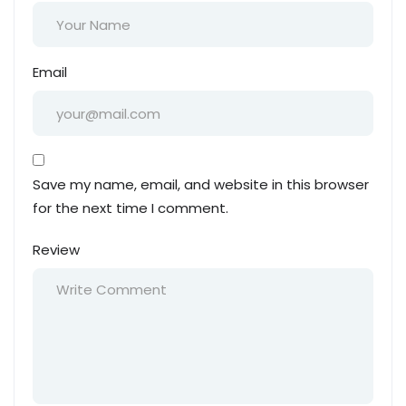
Email
Save my name, email, and website in this browser
for the next time I comment.
Review