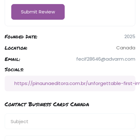
Founded Date:
2025
Location:
Canada
Email:
fecif28646@advarm.com
Socials:
https://pinaunaeditora.com.br/unforgettable-first-i
Contact Business Cards Canada