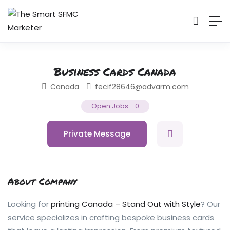
Business Cards Canada
Canada
fecif28646@advarm.com
Open Jobs
-
0
Private Message
About Company
Looking for
printing Canada – Stand Out with Style
? Our
service specializes in crafting bespoke business cards