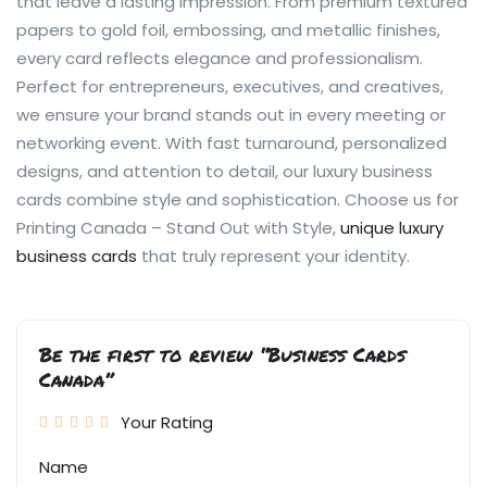
that leave a lasting impression. From premium textured
papers to gold foil, embossing, and metallic finishes,
every card reflects elegance and professionalism.
Perfect for entrepreneurs, executives, and creatives,
we ensure your brand stands out in every meeting or
networking event. With fast turnaround, personalized
designs, and attention to detail, our luxury business
cards combine style and sophistication. Choose us for
Printing Canada – Stand Out with Style,
unique luxury
business cards
that truly represent your identity.
Be the first to review “Business Cards
Canada”
Your Rating
Name