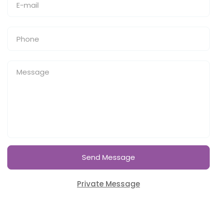
Send Message
Private Message