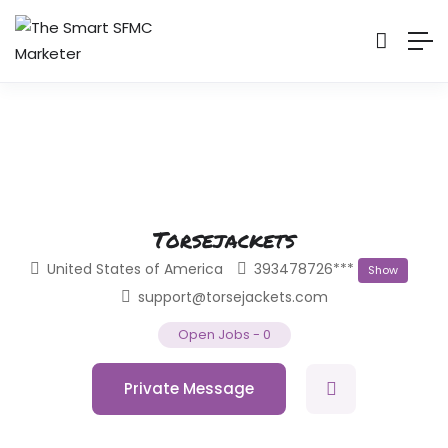
Torsejackets
United States of America
393478726***
Show
support@torsejackets.com
Open Jobs
-
0
Private Message