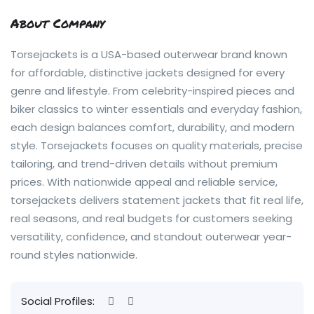
About Company
Torsejackets is a USA-based outerwear brand known
for affordable, distinctive jackets designed for every
genre and lifestyle. From celebrity-inspired pieces and
biker classics to winter essentials and everyday fashion,
each design balances comfort, durability, and modern
style. Torsejackets focuses on quality materials, precise
tailoring, and trend-driven details without premium
prices. With nationwide appeal and reliable service,
torsejackets delivers statement jackets that fit real life,
real seasons, and real budgets for customers seeking
versatility, confidence, and standout outerwear year-
round styles nationwide.
Social Profiles: