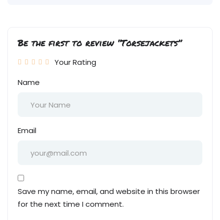
Be the first to review “Torsejackets”
Your Rating
Name
Email
Save my name, email, and website in this browser
for the next time I comment.