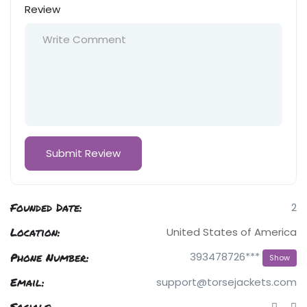
Review
Founded Date:
2
Location:
United States of America
Phone Number:
393478726***
Show
Email:
support@torsejackets.com
Socials: