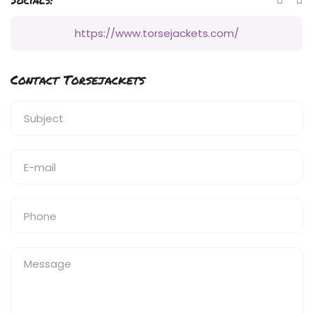
https://www.torsejackets.com/
Contact Torsejackets