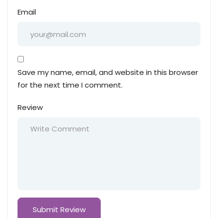
Email
Save my name, email, and website in this browser
for the next time I comment.
Review