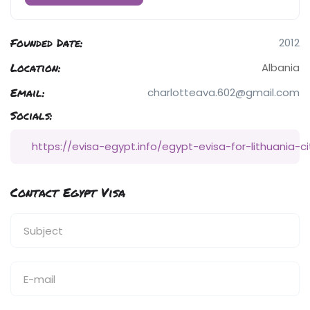
Founded Date:
2012
Location:
Albania
Email:
charlotteava.602@gmail.com
Socials:
https://evisa-egypt.info/egypt-evisa-for-lithuania-ci
Contact Egypt Visa