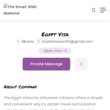
Egypt Visa
Albania
charlotteava.602@gmail.com
Open Jobs
-
0
Private Message
About Company
The Egypt eVisa for Lithuanian Citizens offers a simple
and convenient way to obtain travel authorization