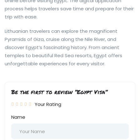
online before visiting Egypt. The digital application
process helps travelers save time and prepare for their
trip with ease.
Lithuanian travelers can explore the magnificent
Pyramids of Giza, cruise along the Nile River, and
discover Egypt’s fascinating history. From ancient
temples to beautiful Red Sea resorts, Egypt offers
unforgettable experiences for every visitor.
Be the first to review “Egypt Visa”
Your Rating
Name