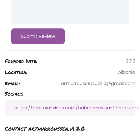
Founded Date:
2012
Location:
Albania
Email:
arthurroussea.u1.2.0@gmail.com
Socials:
https://bahrain-visas.com/bahrain-evisa-for-ecuado
Contact arthurroussea.u1.2.0