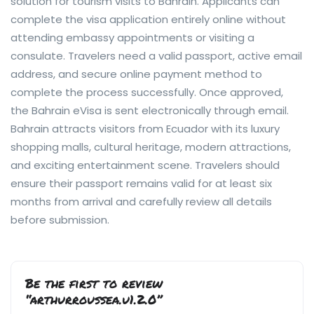
solution for tourism visits to Bahrain. Applicants can
complete the visa application entirely online without
attending embassy appointments or visiting a
consulate. Travelers need a valid passport, active email
address, and secure online payment method to
complete the process successfully. Once approved,
the Bahrain eVisa is sent electronically through email.
Bahrain attracts visitors from Ecuador with its luxury
shopping malls, cultural heritage, modern attractions,
and exciting entertainment scene. Travelers should
ensure their passport remains valid for at least six
months from arrival and carefully review all details
before submission.
Be the first to review
“arthurroussea.u1.2.0”