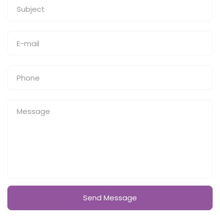
Send Message