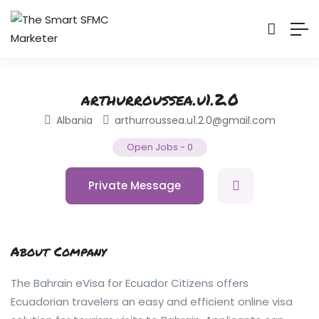
arthurroussea.u1.2.0
Albania
arthurroussea.u1.2.0@gmail.com
Open Jobs
-
0
Private Message
About Company
The Bahrain eVisa for Ecuador Citizens offers
Ecuadorian travelers an easy and efficient online visa