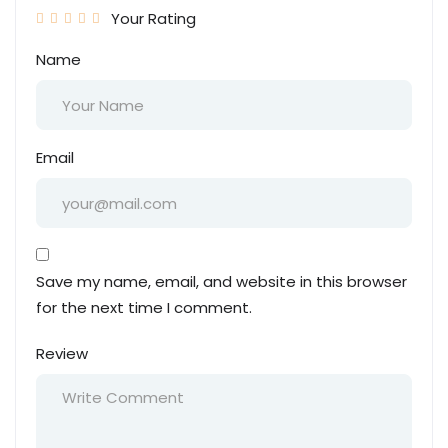
Your Rating
Name
Email
Save my name, email, and website in this browser
for the next time I comment.
Review