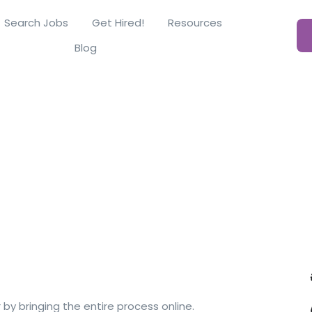
Search Jobs
Get Hired!
Resources
Blog
y bringing the entire process online.