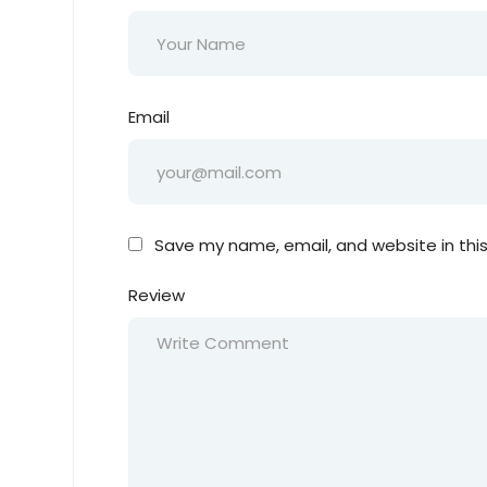
Email
Save my name, email, and website in thi
Review