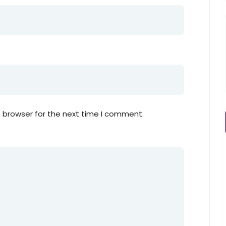
s browser for the next time I comment.