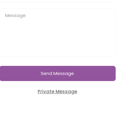
Send Message
Private Message