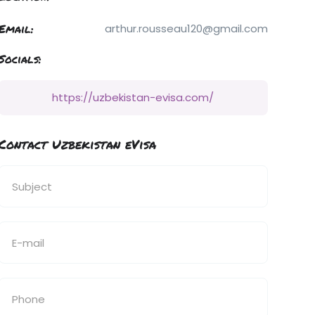
Email:
arthur.rousseau120@gmail.com
Socials:
https://uzbekistan-evisa.com/
Contact Uzbekistan eVisa