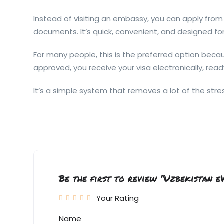
Instead of visiting an embassy, you can apply from 
documents. It’s quick, convenient, and designed for
For many people, this is the preferred option bec
approved, you receive your visa electronically, rea
It’s a simple system that removes a lot of the stres
Be the first to review “Uzbekistan e
Your Rating
Name