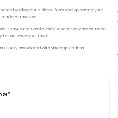
home by filling out a digital form and uploading your
 modern travellers.
ause it saves time and avoids unnecessary steps. Once
dy to use when you travel.
s usually associated with visa applications.
Visa”