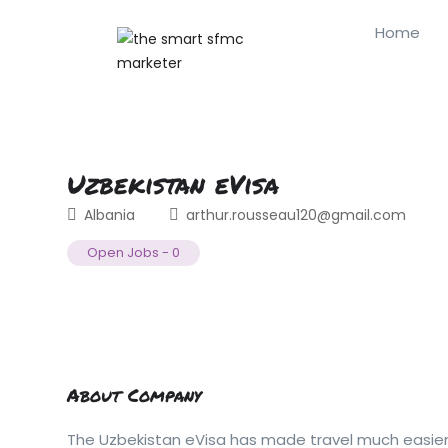
Home
Uzbekistan eVisa
Albania
arthur.rousseau120@gmail.com
Open Jobs
-
0
About Company
The Uzbekistan eVisa has made travel much easier b