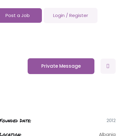
Post a Job
Login
/
Register
Private Message
Founded Date:
2012
Location:
Albania