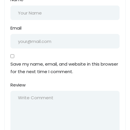
Email
Save my name, email, and website in this browser
for the next time I comment.
Review