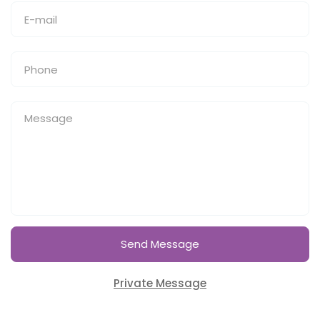
Send Message
Private Message