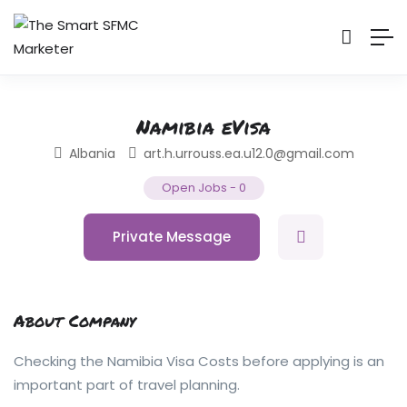
Namibia eVisa
Albania
art.h.urrouss.ea.u12.0@gmail.com
Open Jobs
-
0
Private Message
About Company
Checking the Namibia Visa Costs before applying is an
important part of travel planning.