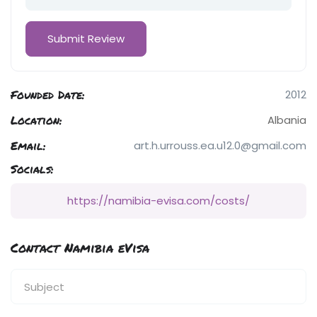
Founded Date:
2012
Location:
Albania
Email:
art.h.urrouss.ea.u12.0@gmail.com
Socials:
https://namibia-evisa.com/costs/
Contact Namibia eVisa