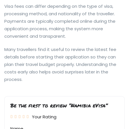
Visa fees can differ depending on the type of visa,
processing method, and nationality of the traveller.
Payments are typically completed online during the
application process, making the system more
convenient and transparent.
Many travellers find it useful to review the latest fee
details before starting their application so they can
plan their travel budget properly. Understanding the
costs early also helps avoid surprises later in the
process.
Be the first to review “Namibia eVisa”
Your Rating
Name