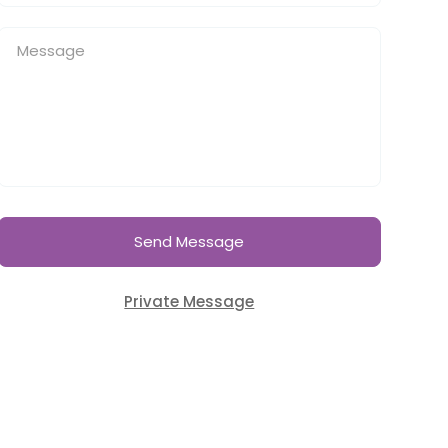
Send Message
Private Message