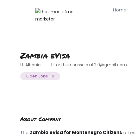
Home
Zambia eVisa
Albania
ar.thurr.ousse.a.u1.2.0@gmail.com
Open Jobs
-
0
About Company
The
Zambia eVisa for Montenegro Citizens
offer