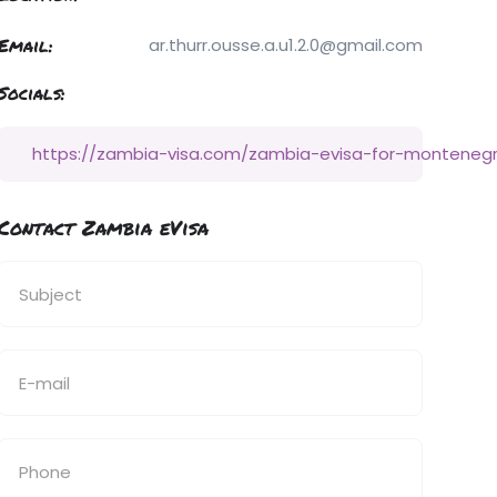
Email:
ar.thurr.ousse.a.u1.2.0@gmail.com
Socials:
https://zambia-visa.com/zambia-evisa-for-monteneg
Contact Zambia eVisa