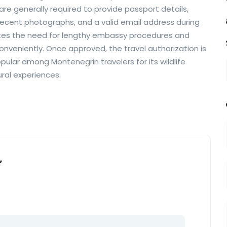
are generally required to provide passport details,
ecent photographs, and a valid email address during
ates the need for lengthy embassy procedures and
conveniently. Once approved, the travel authorization is
pular among Montenegrin travelers for its wildlife
ural experiences.
”