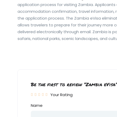
application process for visiting Zambia. Applicants 
accommodation confirmation, travel information, r
the application process. The Zambia eVisa elimin
allows travelers to prepare for their journey more 
delivered electronically through email. Zambia is po
safaris, national parks, scenic landscapes, and cult
Be the first to review “Zambia eVisa
Your Rating
Name