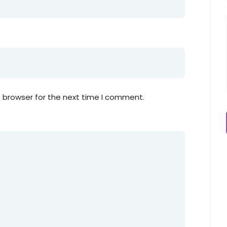
s browser for the next time I comment.