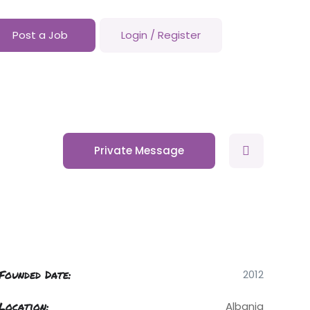
Post a Job
Login
/
Register
Private Message
Founded Date:
2012
Location:
Albania