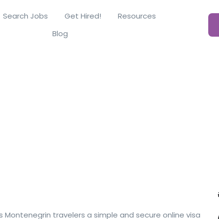
Search Jobs
Get Hired!
Resources
Blog
s Montenegrin travelers a simple and secure online visa