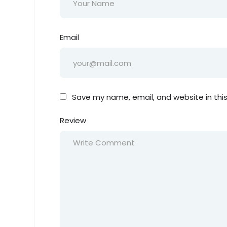
Email
Save my name, email, and website in thi
Review