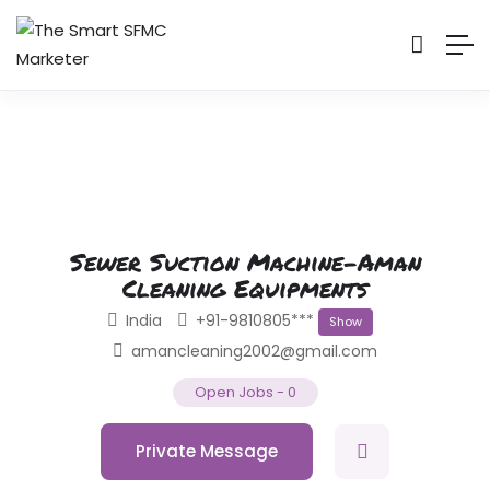
Sewer Suction Machine-Aman
Cleaning Equipments
India
+91-9810805***
Show
amancleaning2002@gmail.com
Open Jobs
-
0
Private Message