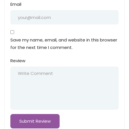
Email
Save my name, email, and website in this browser
for the next time I comment.
Review