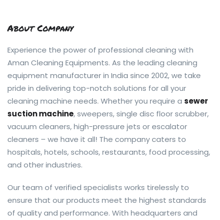
About Company
Experience the power of professional cleaning with
Aman Cleaning Equipments. As the leading cleaning
equipment manufacturer in India since 2002, we take
pride in delivering top-notch solutions for all your
cleaning machine needs. Whether you require a
sewer
suction machine
, sweepers, single disc floor scrubber,
vacuum cleaners, high-pressure jets or escalator
cleaners – we have it all! The company caters to
hospitals, hotels, schools, restaurants, food processing,
and other industries.
Our team of verified specialists works tirelessly to
ensure that our products meet the highest standards
of quality and performance. With headquarters and