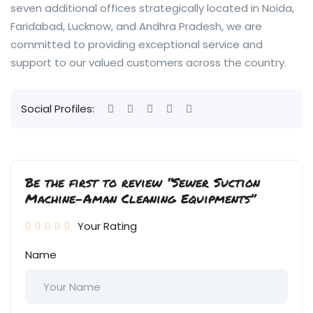
seven additional offices strategically located in Noida,
Faridabad, Lucknow, and Andhra Pradesh, we are
committed to providing exceptional service and
support to our valued customers across the country.
Social Profiles:
Be the first to review “Sewer Suction
Machine-Aman Cleaning Equipments”
Your Rating
Name