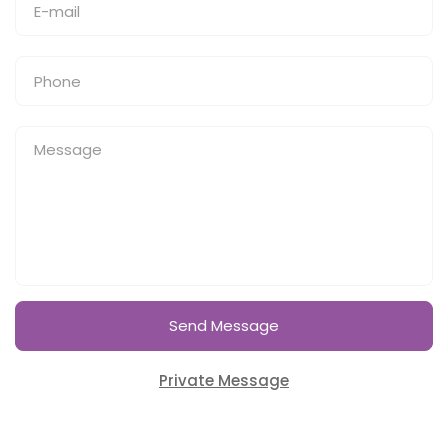
Send Message
Private Message