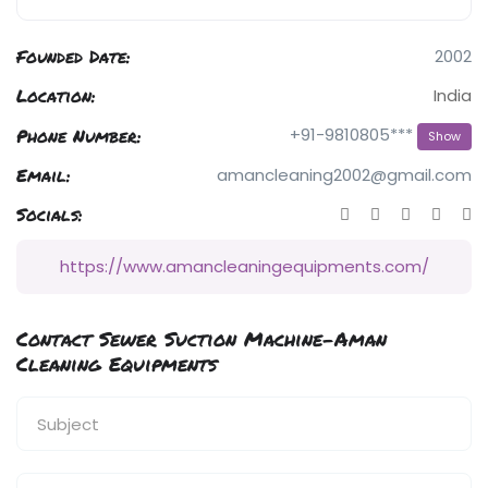
Founded Date:
2002
Location:
India
Phone Number:
+91-9810805***
Show
Email:
amancleaning2002@gmail.com
Socials:
https://www.amancleaningequipments.com/
Contact Sewer Suction Machine-Aman
Cleaning Equipments