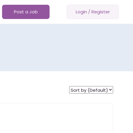
Post a Job
Login
/
Register