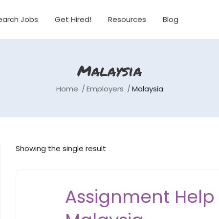
earch Jobs
Get Hired!
Resources
Blog
Malaysia
Home
Employers
Malaysia
Showing the single result
Assignment Help