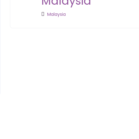
Malaysia
Malaysia