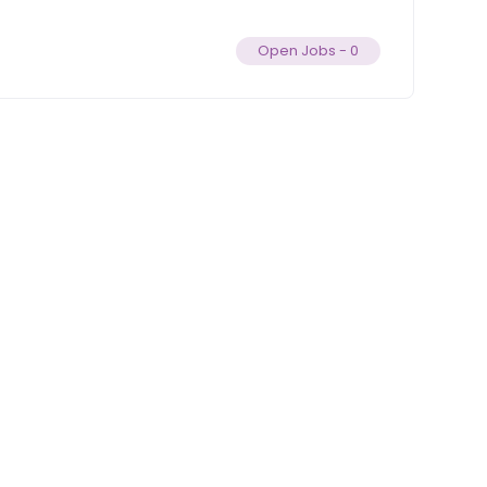
Open Jobs -
0