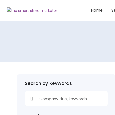
Home
S
Search by Keywords