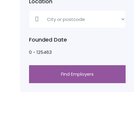
Location
Founded Date
0
-
125463
Find Employers