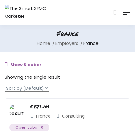
France
Home
Employers
France
Show Sidebar
Showing the single result
Cezium
France
Consulting
Open Jobs -
0