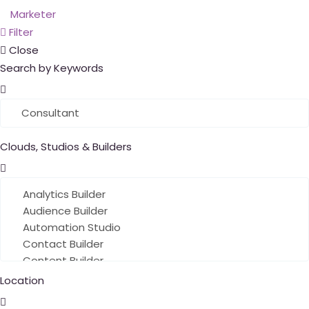
Filter
Close
Search by Keywords
Clouds, Studios & Builders
Location