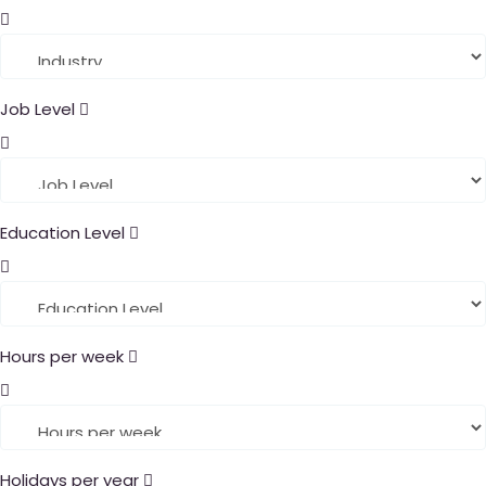
Job Level
Education Level
Hours per week
Holidays per year