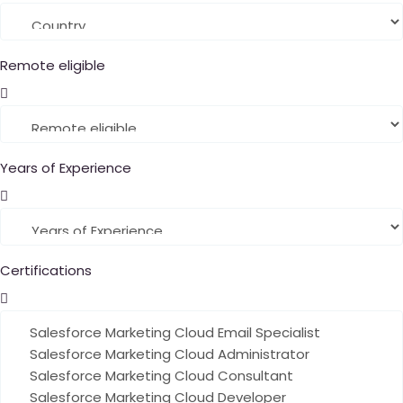
Remote eligible
Years of Experience
Certifications