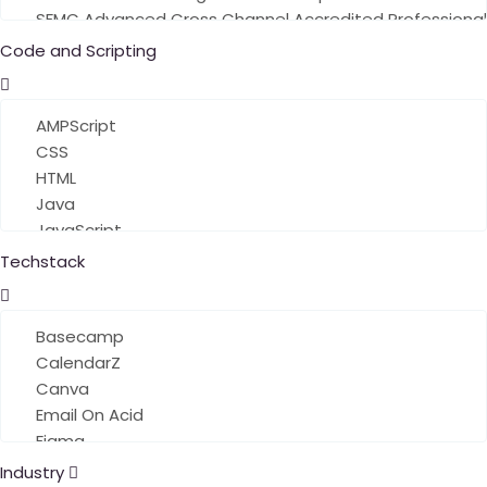
Code and Scripting
Techstack
Industry