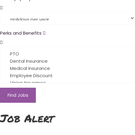
Perks and Benefits
Find Jobs
Job Alert