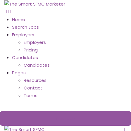
Home
Search Jobs
Employers
Employers
Pricing
Candidates
Candidates
Pages
Resources
Contact
Terms
Post Job