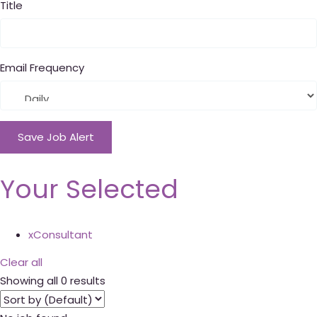
Title
Email Frequency
Save Job Alert
Your Selected
x
Consultant
Clear all
Showing all 0 results