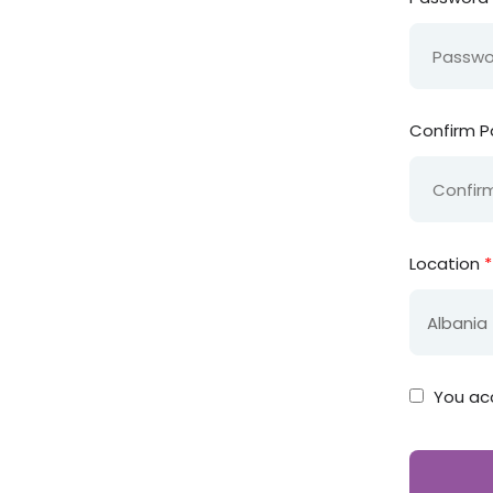
Confirm 
Location
*
You ac