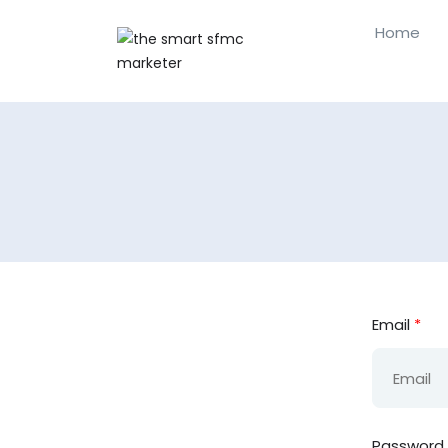
Home
Email
*
Password