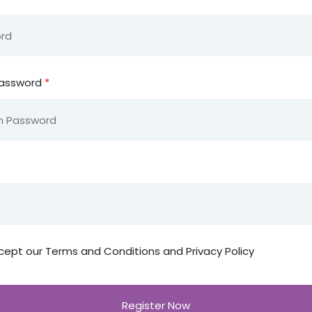
Password
*
cept our
Terms and Conditions and Privacy Policy