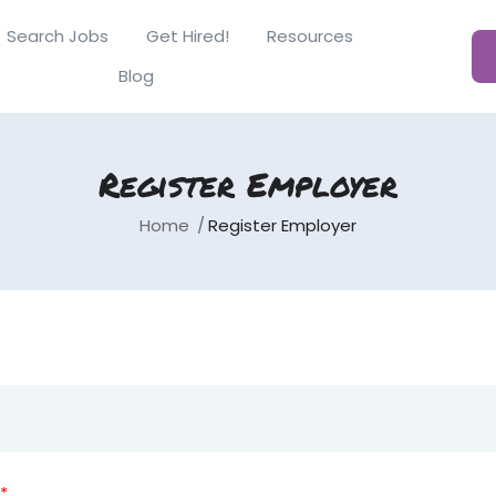
Search Jobs
Get Hired!
Resources
Blog
Register Employer
Home
Register Employer
*