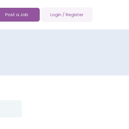
Post a Job
Login
/
Register