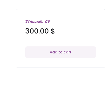
Standard CV
300.00
$
Add to cart