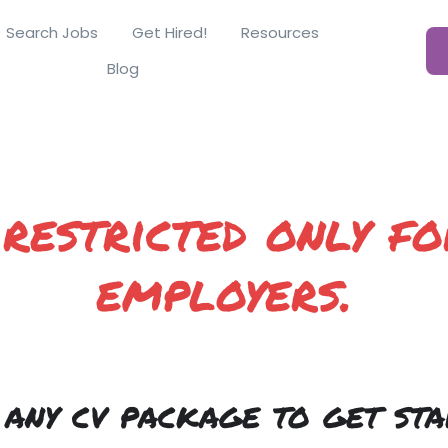
Search Jobs
Get Hired!
Resources
Blog
 restricted only fo
employers.
 any cv package to get sta