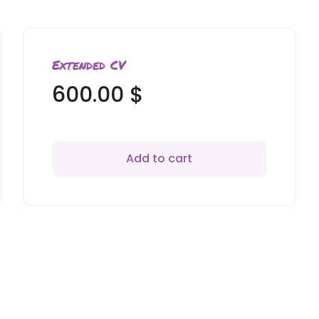
Extended CV
600.00
$
Add to cart