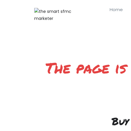
Home
The page is
Buy