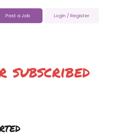
Post a Job
Login
/
Register
r subscribed
rted