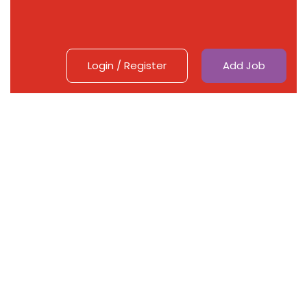
Login
/
Register
Add Job